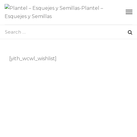
[yith_wcwl_wishlist]