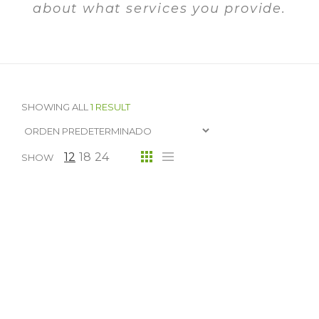
about what services you provide.
SHOWING ALL
1 RESULT
12
18
24
SHOW