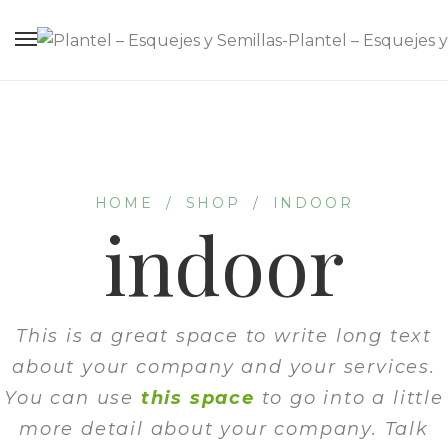
HOME
/
SHOP
/
INDOOR
indoor
This is a great space to write long text
about your company and your services.
You can use
this space
to go into a little
more detail about your company. Talk