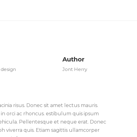
Author
 design
Jont Herry
nia risus. Donec sit amet lectus mauris.
in orci ac rhoncus. estibulum quis ipsum
 vehicula. Pellentesque et neque erat. Donec
 viverra quis. Etiam sagittis ullamcorper