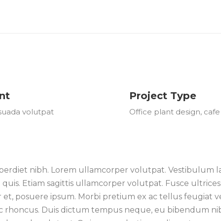
nt
Project Type
suada volutpat
Office plant design, cafe
erdiet nibh. Lorem ullamcorper volutpat. Vestibulum laci
is. Etiam sagittis ullamcorper volutpat. Fusce ultrices 
or et, posuere ipsum. Morbi pretium ex ac tellus feugiat
i ac rhoncus. Duis dictum tempus neque, eu bibendum nibh