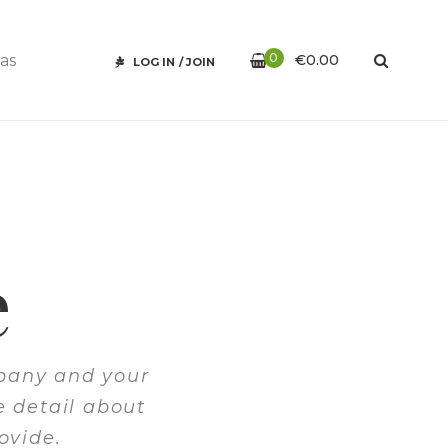
0
€
0.00
LOG IN
/
JOIN
e
mpany and your
e detail about
ovide.