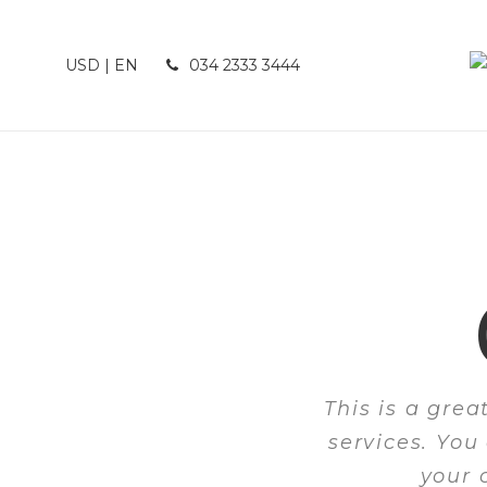
USD | EN
034 2333 3444
This is a gre
services. You
your 