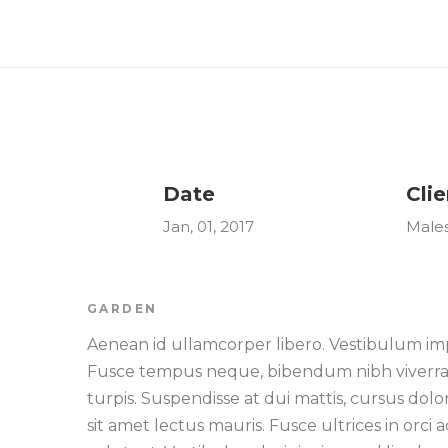
Date
Clie
Jan, 01, 2017
Male
GARDEN
Aenean id ullamcorper libero. Vestibulum imp
Fusce tempus neque, bibendum nibh viverra qu
turpis. Suspendisse at dui mattis, cursus dol
sit amet lectus mauris. Fusce ultrices in orc