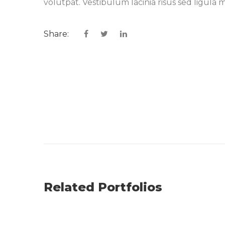
volutpat. Vestibulum lacinia risus sed ligu
Share:
Related Portfolios