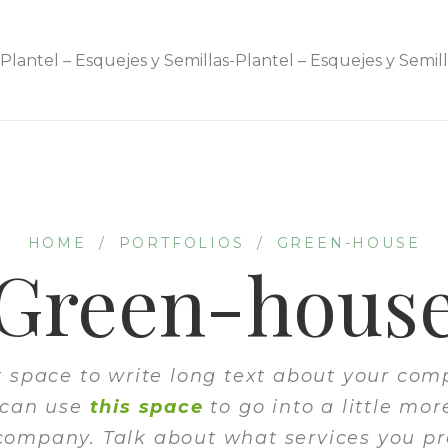
HOME
/
PORTFOLIOS
/
GREEN-HOUSE
Green-hous
at space to write long text about your co
 can use
this space
to go into a little mor
company. Talk about what services you pr