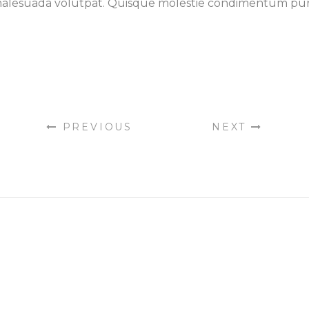
la malesuada volutpat. Quisque molestie condimentum pu
PREVIOUS
NEXT